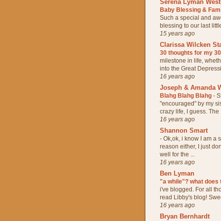
Serena Lyman West
Baby Blessing & Fam
Such a special and aw
blessing to our last lit
15 years ago
Clarissa Wilcken St
30 thoughts for my 3
milestone in life, whet
into the Great Depressio
16 years ago
Joseph & Amanda W
Blahg Blahg Blahg
-
S
"encouraged" by my sis
crazy life, I guess. The .
16 years ago
Shannon Smart
-
Ok,ok, i know I am a s
reason either, I just do
well for the ...
16 years ago
Ben Lyman
"a while"? what does
i've blogged. For all t
read Libby's blog! Sweet
16 years ago
Bryan Bernhardt