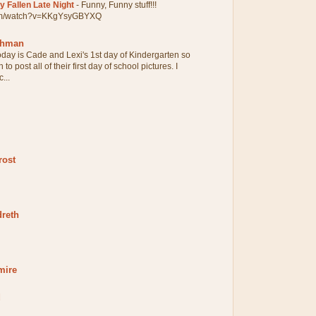
 Fallen Late Night
-
Funny, Funny stuff!!!
com/watch?v=KKgYsyGBYXQ
chman
oday is Cade and Lexi's 1st day of Kindergarten so
 to post all of their first day of school pictures. I
...
rost
dreth
mire
d