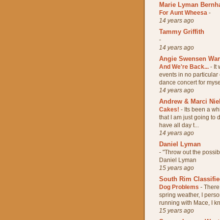
Marie Lyman Bernh
For Aunt Wheesa
-
14 years ago
Tammy Griffith
-
14 years ago
Angie Swensen Wa
And We're Back...
-
It
events in no particular
dance concert for mysel
14 years ago
Andrew & Marci Nie
Cakes!
-
Its been a wh
that I am just going to
have all day t...
14 years ago
Daniel Lyman
-
"Throw out the possi
Daniel Lyman
15 years ago
South Rim Classifi
Dog Problems
-
There 
spring weather, I pers
running with Mace, I kn
15 years ago