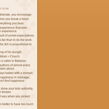
 to be
tolerate, you encourage.
fore you break a heart.
verything you hear.
 experience that men
m experience.
sult of unmet expectations.
 a fan than to do the work.
he itch is proportional to
ng of his dungill.
 Work > Church
 a cabin in Babylon.
authors of almost every
lain about.
ways baited with a woman.
d happiness in marraige,
n't find happiness
 show your kids authority,
ur temper.
I was when you picked
ys better to have too much