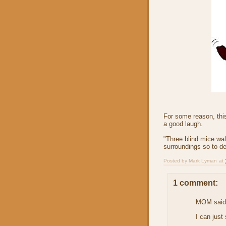
For some reason, thi
a good laugh.
"Three blind mice walk
surroundings so to de
Posted by
Mark Lyman
at
1 comment:
MOM said.
I can just