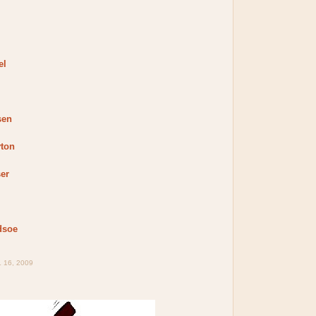
el
sen
yton
er
dsoe
 16, 2009