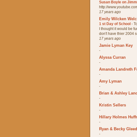
Susan Boyle on Jimmy
http://www.youtube.
17 years ago
Emily Wilcken Wel
1 st Day of School
-
T
I thought it would be fun
don't have thier 2004 sc
17 years ago
Jamie Lyman Key
-
Alyssa Curran
-
Amanda Landreth F
-
Amy Lyman
-
Brian & Ashley Lan
-
Kristin Sellers
-
Hillary Holmes Huff
-
Ryan & Becky Glee
-