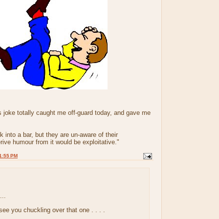
s joke totally caught me off-guard today, and gave me
 into a bar, but they are un-aware of their
rive humour from it would be exploitative."
1:55 PM
..
 see you chuckling over that one . . . .