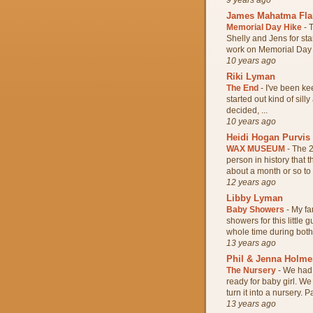
James Mahatma Fl
Memorial Day Hike
-
T
Shelly and Jens for sta
work on Memorial Day s
10 years ago
Riki Lyman
The End
-
I've been kee
started out kind of silly
decided, ...
10 years ago
Heidi Hogan Purvis
WAX MUSEUM
-
The 2
person in history that
about a month or so to w
12 years ago
Libby Lyman
Baby Showers
-
My fa
showers for this little
whole time during both 
13 years ago
Phil & Jenna Holme
The Nursery
-
We had 
ready for baby girl. W
turn it into a nursery. Pa
13 years ago