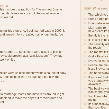
ammer
What seems
his has been a tradition for 7 years now (thanks
rting it). James was going to be out of town for
That which you 
o we did...
Break a rule be
Don't believe e
Men learn from
ping this blog since I got married back in 2007. It
never learn fro
 and turned into a great journal for our family. I've
Enmity is the re
Its easier to be
The severity of t
the reach.
nd Graders at Settlement were asked to pick a
The rooster is ki
 they could present at a "Wax Museum". They had
God > Family >
ork on it...
Everyone wants
People are the 
issue they comp
The hook is al
milies were so nice and threw me a couple of baby
 guy. Both of them were so cute and perfect! The
If you can't fin
you probably wo
of...
anywhere.
The best way to
s
is to control yo
to rearrange rooms and move kids around to get
You knew what 
e decided to move the boys out of their room and
me up.
int...
Its almost alwa
than too little.