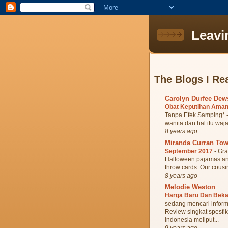
Leavi
The Blogs I Re
Carolyn Durfee De
Obat Keputihan Aman
Tanpa Efek Samping* -
wanita dan hal itu waja
8 years ago
Miranda Curran To
September 2017
-
Gra
Halloween pajamas and 
throw cards. Our cousin
8 years ago
Melodie Weston
Harga Baru Dan Bek
sedang mencari inform
Review singkat spesfik
indonesia meliput...
9 years ago