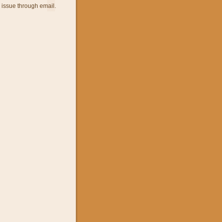
 issue through email.