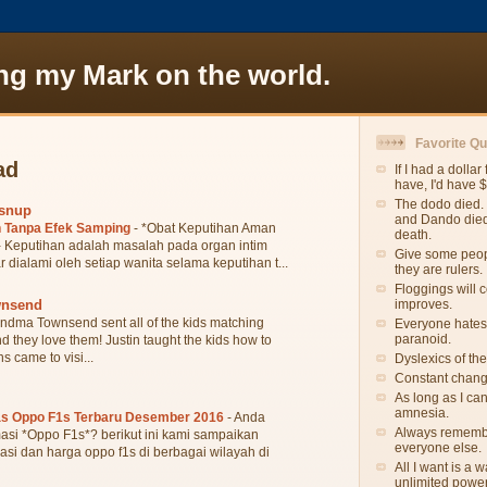
ng my Mark on the world.
Favorite Q
ad
If I had a dollar
have, I'd have 
The dodo died. 
wsnup
and Dando died.
 Tanpa Efek Samping
-
*Obat Keputihan Aman
death.
 Keputihan adalah masalah pada organ intim
Give some peopl
r dialami oleh setiap wanita selama keputihan t...
they are rulers.
Floggings will 
wnsend
improves.
ndma Townsend sent all of the kids matching
Everyone hates
paranoid.
they love them! Justin taught the kids how to
s came to visi...
Dyslexics of th
Constant change
As long as I ca
amnesia.
as Oppo F1s Terbaru Desember 2016
-
Anda
Always remember
asi *Oppo F1s*? berikut ini kami sampaikan
everyone else.
asi dan harga oppo f1s di berbagai wilayah di
All I want is a
unlimited power