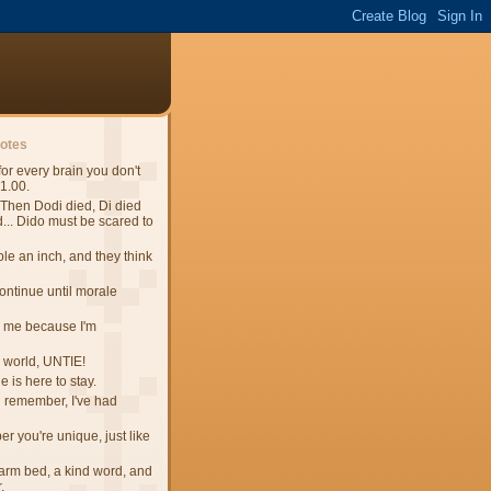
uotes
 for every brain you don't
$1.00.
Then Dodi died, Di died
.. Dido must be scared to
e an inch, and they think
continue until morale
 me because I'm
e world, UNTIE!
 is here to stay.
n remember, I've had
 you're unique, just like
 warm bed, a kind word, and
.