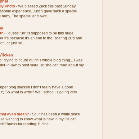
phal
ily Photo
-
We blessed Zack this past Sunday.
esome experience. Justin gave such a special
tle baby. The special and awe...
ay
0th
-
I guess "30" is supposed to be this huge
her it's because it's an end to the Roaring 20's and
n, or just be...
ilcken
till trying to figure out this whole blog thing... I was
ter-in-law to post more, so she can read about my
..
uper blog slacker! I don't really have a good
n't:) So what to write? Well school is going very
 that even mean?
-
So, it has been a while since
hose wanting to know what is new in my life can
! Thanks for reading! I'll/she...