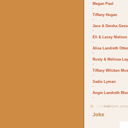
Megan Paul
-
Tiffany Hogan
-
Jace & Deisha Gess
-
Eli & Lacey Nielson
-
Alisa Landreth Otte
-
Rusty & Melissa La
-
Tiffany Wilcken Mos
-
Sadie Lyman
-
Angie Landreth Ble
-
THURSDAY, APRIL
Joke