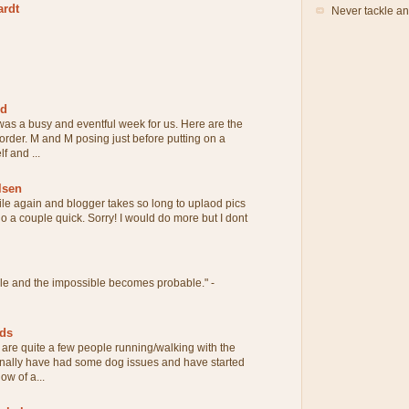
ardt
Never tackle an
rd
 was a busy and eventful week for us. Here are the
 order. M and M posing just before putting on a
f and ...
lsen
ile again and blogger takes so long to uplaod pics
 do a couple quick. Sorry! I would do more but I dont
ble and the impossible becomes probable." -
eds
are quite a few people running/walking with the
onally have had some dog issues and have started
ow of a...