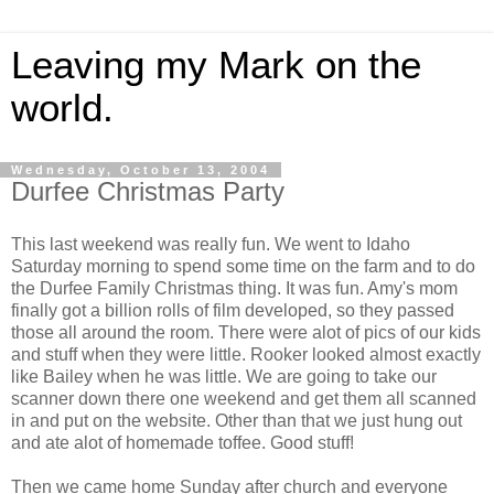
Leaving my Mark on the
world.
Wednesday, October 13, 2004
Durfee Christmas Party
This last weekend was really fun. We went to Idaho
Saturday morning to spend some time on the farm and to do
the Durfee Family Christmas thing. It was fun. Amy's mom
finally got a billion rolls of film developed, so they passed
those all around the room. There were alot of pics of our kids
and stuff when they were little. Rooker looked almost exactly
like Bailey when he was little. We are going to take our
scanner down there one weekend and get them all scanned
in and put on the website. Other than that we just hung out
and ate alot of homemade toffee. Good stuff!
Then we came home Sunday after church and everyone