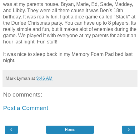
was at my parents house. Bryan, Marie, Ed, Sade, Maddey,
and Libby. They were all there cause it was Ben's 18th
birthday. It was really fun. I got a dice game called "Stack" at
the Durfee Christmas party. You can have up to 8 players. Its
really simple and fun, but it makes alot of enemies during the
game. We played it with everyone at my parents for about an
hour last night. Fun stuff!
It was nice to sleep back in my Memory Foam Pad bed last
night.
Mark Lyman
at
9:46 AM
No comments:
Post a Comment
‹
›
Home