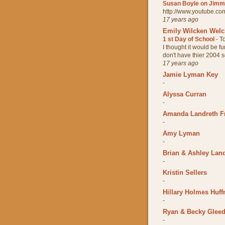
Susan Boyle on Jimmy
http://www.youtube.
17 years ago
Emily Wilcken Wel
1 st Day of School
-
T
I thought it would be fun
don't have thier 2004 sc
17 years ago
Jamie Lyman Key
-
Alyssa Curran
-
Amanda Landreth F
-
Amy Lyman
-
Brian & Ashley Lan
-
Kristin Sellers
-
Hillary Holmes Huff
-
Ryan & Becky Glee
-