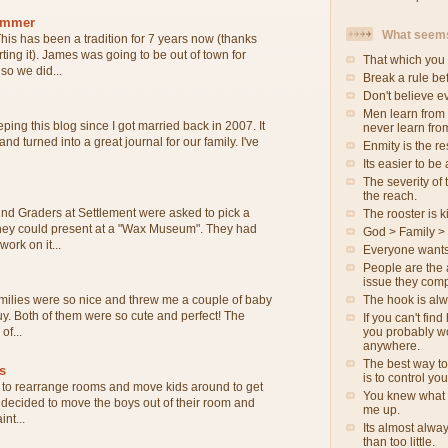
ammer
What seems
his has been a tradition for 7 years now (thanks
rting it). James was going to be out of town for
That which you 
o we did...
Break a rule be
Don't believe e
Men learn from
ping this blog since I got married back in 2007. It
never learn fro
 and turned into a great journal for our family. I've
Enmity is the re
Its easier to be
The severity of t
the reach.
nd Graders at Settlement were asked to pick a
The rooster is ki
 they could present at a "Wax Museum". They had
God > Family >
ork on it...
Everyone wants
People are the 
issue they comp
The hook is al
milies were so nice and threw me a couple of baby
 guy. Both of them were so cute and perfect! The
If you can't fin
you probably wo
of...
anywhere.
The best way to
s
is to control yo
to rearrange rooms and move kids around to get
You knew what 
e decided to move the boys out of their room and
me up.
int...
Its almost alwa
than too little.