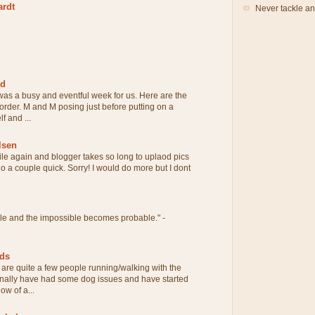
ardt
Never tackle an
rd
 was a busy and eventful week for us. Here are the
 order. M and M posing just before putting on a
f and ...
lsen
ile again and blogger takes so long to uplaod pics
 do a couple quick. Sorry! I would do more but I dont
ble and the impossible becomes probable." -
eds
are quite a few people running/walking with the
onally have had some dog issues and have started
ow of a...