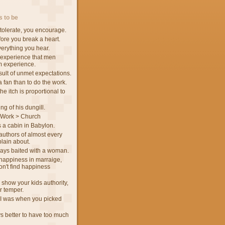
 to be
tolerate, you encourage.
fore you break a heart.
verything you hear.
 experience that men
m experience.
sult of unmet expectations.
 a fan than to do the work.
he itch is proportional to
ng of his dungill.
 Work > Church
 a cabin in Babylon.
authors of almost every
lain about.
ways baited with a woman.
d happiness in marraige,
n't find happiness
 show your kids authority,
ur temper.
I was when you picked
ys better to have too much