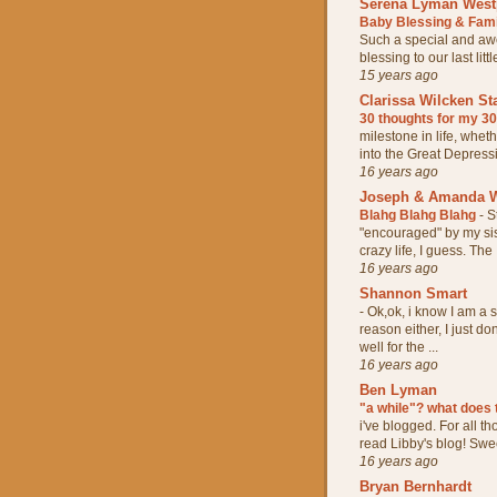
Serena Lyman West
Baby Blessing & Fam
Such a special and aw
blessing to our last lit
15 years ago
Clarissa Wilcken St
30 thoughts for my 3
milestone in life, whet
into the Great Depressio
16 years ago
Joseph & Amanda W
Blahg Blahg Blahg
-
S
"encouraged" by my sis
crazy life, I guess. The .
16 years ago
Shannon Smart
-
Ok,ok, i know I am a s
reason either, I just do
well for the ...
16 years ago
Ben Lyman
"a while"? what does
i've blogged. For all t
read Libby's blog! Sweet
16 years ago
Bryan Bernhardt