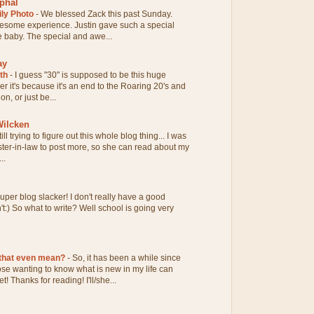
phal
ily Photo
-
We blessed Zack this past Sunday.
esome experience. Justin gave such a special
tle baby. The special and awe...
ay
0th
-
I guess "30" is supposed to be this huge
her it's because it's an end to the Roaring 20's and
n, or just be...
ilcken
till trying to figure out this whole blog thing... I was
ter-in-law to post more, so she can read about my
..
uper blog slacker! I don't really have a good
n't:) So what to write? Well school is going very
 that even mean?
-
So, it has been a while since
hose wanting to know what is new in my life can
! Thanks for reading! I'll/she...