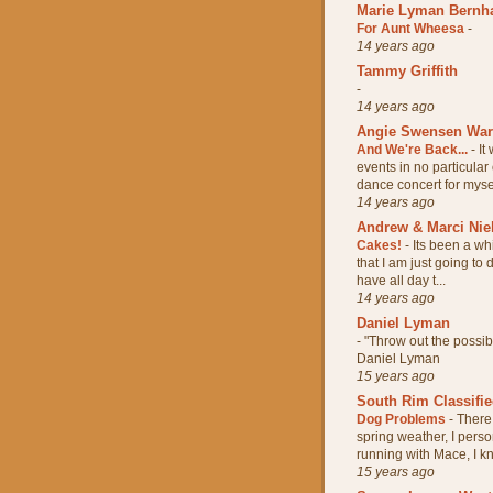
Marie Lyman Bernh
For Aunt Wheesa
-
14 years ago
Tammy Griffith
-
14 years ago
Angie Swensen Wa
And We're Back...
-
It
events in no particular
dance concert for mysel
14 years ago
Andrew & Marci Nie
Cakes!
-
Its been a wh
that I am just going to
have all day t...
14 years ago
Daniel Lyman
-
"Throw out the possi
Daniel Lyman
15 years ago
South Rim Classifi
Dog Problems
-
There 
spring weather, I pers
running with Mace, I kn
15 years ago