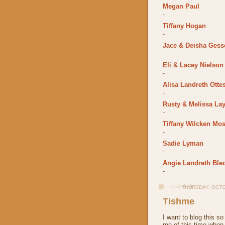
Megan Paul
-
Tiffany Hogan
-
Jace & Deisha Gess
-
Eli & Lacey Nielson
-
Alisa Landreth Otte
-
Rusty & Melissa La
-
Tiffany Wilcken Mos
-
Sadie Lyman
-
Angie Landreth Ble
-
THURSDAY, OCTO
Tishme
I want to blog this so
me of this time when