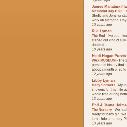
James Mahatma Fl
Memorial Day Hike
-
T
Shelly and Jens for sta
work on Memorial Day s
10 years ago
Riki Lyman
The End
-
I've been kee
started out kind of silly
decided, ...
10 years ago
Heidi Hogan Purvis
WAX MUSEUM
-
The 2
person in history that
about a month or so to w
12 years ago
Libby Lyman
Baby Showers
-
My fa
showers for this little
whole time during both 
13 years ago
Phil & Jenna Holme
The Nursery
-
We had 
ready for baby girl. W
turn it into a nursery. Pa
13 years ago