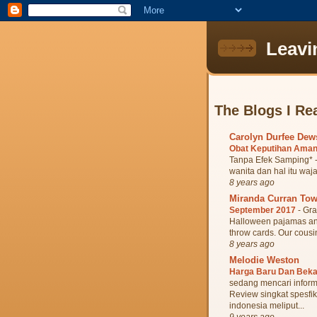
Leavi
The Blogs I Re
Carolyn Durfee De
Obat Keputihan Aman
Tanpa Efek Samping* -
wanita dan hal itu waja
8 years ago
Miranda Curran To
September 2017
-
Gra
Halloween pajamas and 
throw cards. Our cousin
8 years ago
Melodie Weston
Harga Baru Dan Bek
sedang mencari inform
Review singkat spesfik
indonesia meliput...
9 years ago