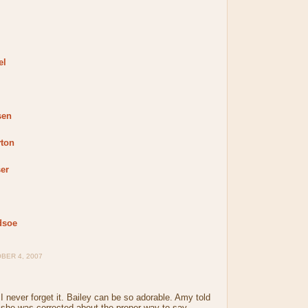
el
sen
yton
er
dsoe
BER 4, 2007
 I never forget it. Bailey can be so adorable. Amy told
 she was corrected about the proper way to say