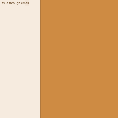
 issue through email.