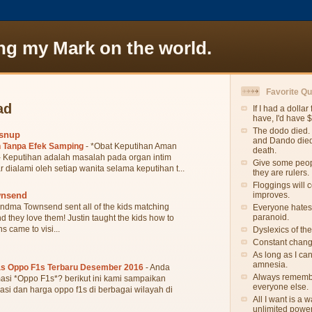
ng my Mark on the world.
Favorite Q
ad
If I had a dollar
have, I'd have 
The dodo died. 
wsnup
and Dando died.
 Tanpa Efek Samping
-
*Obat Keputihan Aman
death.
 Keputihan adalah masalah pada organ intim
Give some peopl
r dialami oleh setiap wanita selama keputihan t...
they are rulers.
Floggings will 
wnsend
improves.
ndma Townsend sent all of the kids matching
Everyone hates
paranoid.
they love them! Justin taught the kids how to
s came to visi...
Dyslexics of th
Constant change
As long as I ca
amnesia.
as Oppo F1s Terbaru Desember 2016
-
Anda
Always remember
asi *Oppo F1s*? berikut ini kami sampaikan
everyone else.
asi dan harga oppo f1s di berbagai wilayah di
All I want is a
unlimited power