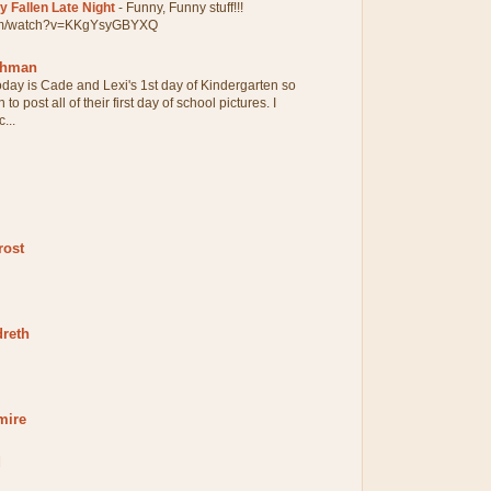
 Fallen Late Night
-
Funny, Funny stuff!!!
com/watch?v=KKgYsyGBYXQ
chman
oday is Cade and Lexi's 1st day of Kindergarten so
 to post all of their first day of school pictures. I
...
rost
dreth
mire
d