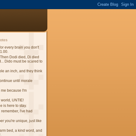
uotes
 for every brain you don't
$1.00.
Then Dodi died, Di died
.. Dido must be scared to
e an inch, and they think
continue until morale
 me because I'm
e world, UNTIE!
 is here to stay.
n remember, I've had
 you're unique, just like
 warm bed, a kind word, and
.