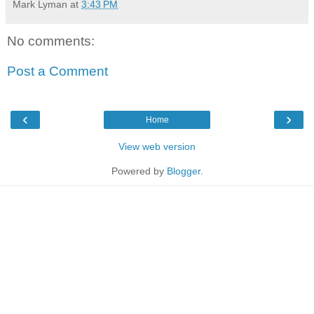
Mark Lyman
at
3:43 PM
No comments:
Post a Comment
‹
›
Home
View web version
Powered by
Blogger
.