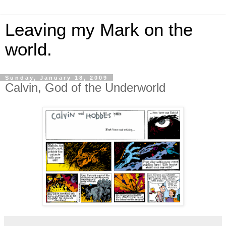
Leaving my Mark on the
world.
Sunday, January 18, 2009
Calvin, God of the Underworld