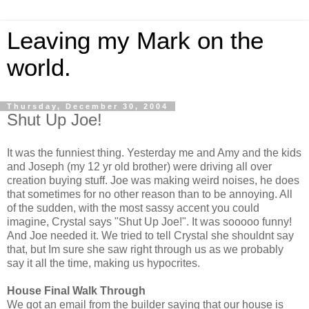
Leaving my Mark on the
world.
Thursday, December 30, 2004
Shut Up Joe!
It was the funniest thing. Yesterday me and Amy and the kids
and Joseph (my 12 yr old brother) were driving all over
creation buying stuff. Joe was making weird noises, he does
that sometimes for no other reason than to be annoying. All
of the sudden, with the most sassy accent you could
imagine, Crystal says "Shut Up Joe!". It was sooooo funny!
And Joe needed it. We tried to tell Crystal she shouldnt say
that, but Im sure she saw right through us as we probably
say it all the time, making us hypocrites.
House Final Walk Through
We got an email from the builder saying that our house is