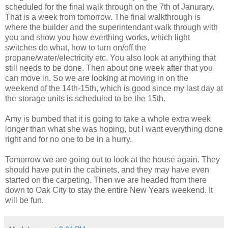
scheduled for the final walk through on the 7th of Janurary.
That is a week from tomorrow. The final walkthrough is
where the builder and the superintendant walk through with
you and show you how everthing works, which light
switches do what, how to turn on/off the
propane/water/electricity etc. You also look at anything that
still needs to be done. Then about one week after that you
can move in. So we are looking at moving in on the
weekend of the 14th-15th, which is good since my last day at
the storage units is scheduled to be the 15th.
Amy is bumbed that it is going to take a whole extra week
longer than what she was hoping, but I want everything done
right and for no one to be in a hurry.
Tomorrow we are going out to look at the house again. They
should have put in the cabinets, and they may have even
started on the carpeting. Then we are headed from there
down to Oak City to stay the entire New Years weekend. It
will be fun.