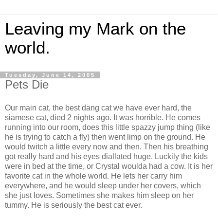
Leaving my Mark on the
world.
Tuesday, June 14, 2005
Pets Die
Our main cat, the best dang cat we have ever hard, the
siamese cat, died 2 nights ago. It was horrible. He comes
running into our room, does this little spazzy jump thing (like
he is trying to catch a fly) then went limp on the ground. He
would twitch a little every now and then. Then his breathing
got really hard and his eyes diallated huge. Luckily the kids
were in bed at the time, or Crystal woulda had a cow. It is her
favorite cat in the whole world. He lets her carry him
everywhere, and he would sleep under her covers, which
she just loves. Sometimes she makes him sleep on her
tummy. He is seriously the best cat ever.