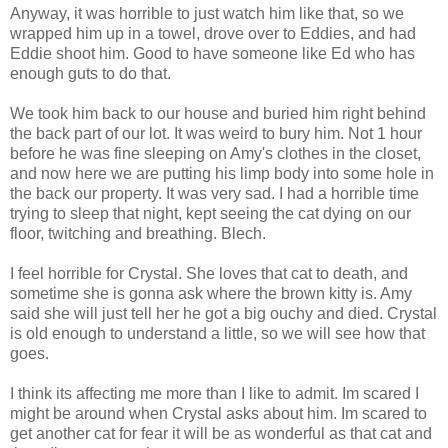
Anyway, it was horrible to just watch him like that, so we
wrapped him up in a towel, drove over to Eddies, and had
Eddie shoot him. Good to have someone like Ed who has
enough guts to do that.
We took him back to our house and buried him right behind
the back part of our lot. It was weird to bury him. Not 1 hour
before he was fine sleeping on Amy's clothes in the closet,
and now here we are putting his limp body into some hole in
the back our property. It was very sad. I had a horrible time
trying to sleep that night, kept seeing the cat dying on our
floor, twitching and breathing. Blech.
I feel horrible for Crystal. She loves that cat to death, and
sometime she is gonna ask where the brown kitty is. Amy
said she will just tell her he got a big ouchy and died. Crystal
is old enough to understand a little, so we will see how that
goes.
I think its affecting me more than I like to admit. Im scared I
might be around when Crystal asks about him. Im scared to
get another cat for fear it will be as wonderful as that cat and