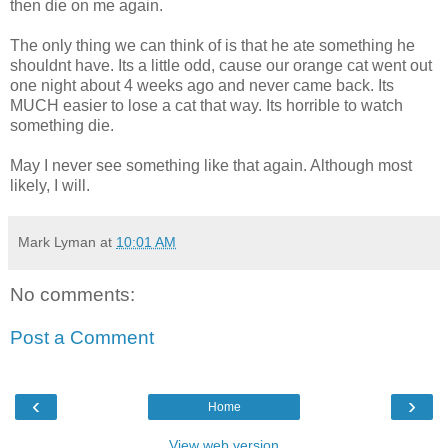
then die on me again.
The only thing we can think of is that he ate something he
shouldnt have. Its a little odd, cause our orange cat went out
one night about 4 weeks ago and never came back. Its
MUCH easier to lose a cat that way. Its horrible to watch
something die.
May I never see something like that again. Although most
likely, I will.
Mark Lyman
at
10:01 AM
No comments:
Post a Comment
‹
›
Home
View web version