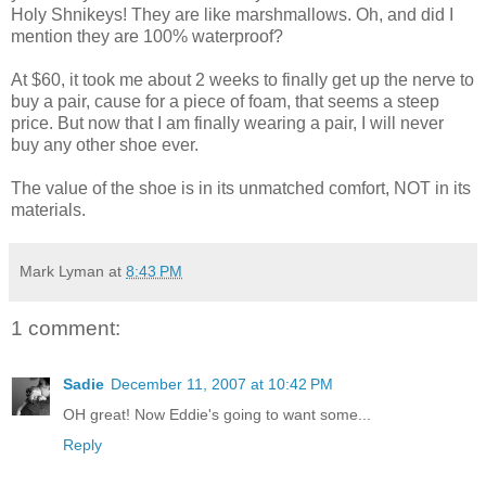
Holy Shnikeys! They are like marshmallows. Oh, and did I
mention they are 100% waterproof?
At $60, it took me about 2 weeks to finally get up the nerve to
buy a pair, cause for a piece of foam, that seems a steep
price. But now that I am finally wearing a pair, I will never
buy any other shoe ever.
The value of the shoe is in its unmatched comfort, NOT in its
materials.
Mark Lyman
at
8:43 PM
1 comment:
Sadie
December 11, 2007 at 10:42 PM
OH great! Now Eddie's going to want some...
Reply