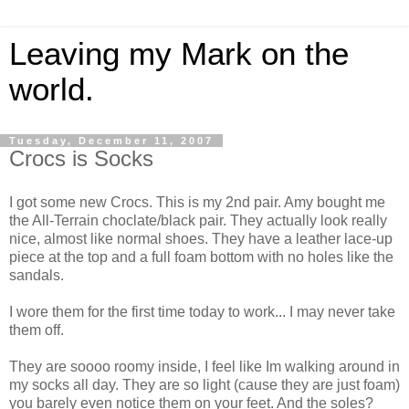
Leaving my Mark on the
world.
Tuesday, December 11, 2007
Crocs is Socks
I got some new Crocs. This is my 2nd pair. Amy bought me
the All-Terrain choclate/black pair. They actually look really
nice, almost like normal shoes. They have a leather lace-up
piece at the top and a full foam bottom with no holes like the
sandals.
I wore them for the first time today to work... I may never take
them off.
They are soooo roomy inside, I feel like Im walking around in
my socks all day. They are so light (cause they are just foam)
you barely even notice them on your feet. And the soles?