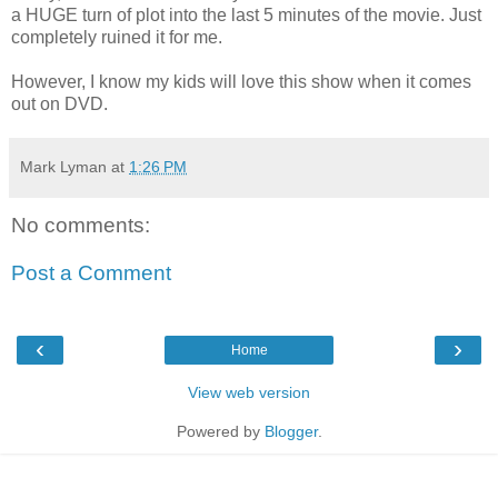
a HUGE turn of plot into the last 5 minutes of the movie. Just
completely ruined it for me.
However, I know my kids will love this show when it comes
out on DVD.
Mark Lyman
at
1:26 PM
No comments:
Post a Comment
‹
›
Home
View web version
Powered by
Blogger
.