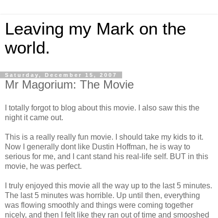
Leaving my Mark on the
world.
Saturday, December 15, 2007
Mr Magorium: The Movie
I totally forgot to blog about this movie. I also saw this the
night it came out.
This is a really really fun movie. I should take my kids to it.
Now I generally dont like Dustin Hoffman, he is way to
serious for me, and I cant stand his real-life self. BUT in this
movie, he was perfect.
I truly enjoyed this movie all the way up to the last 5 minutes.
The last 5 minutes was horrible. Up until then, everything
was flowing smoothly and things were coming together
nicely, and then I felt like they ran out of time and smooshed